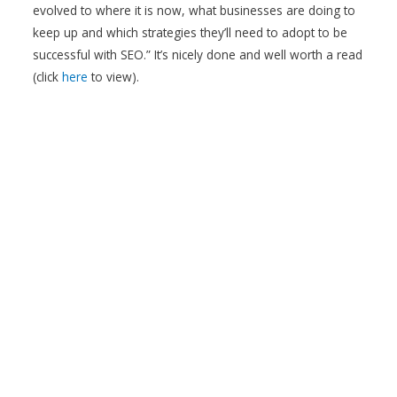
evolved to where it is now, what businesses are doing to
keep up and which strategies they’ll need to adopt to be
successful with SEO.” It’s nicely done and well worth a read
(click
here
to view).