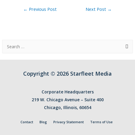
Post
←
Previous Post
Next Post
→
navigation
S
e
a
r
Copyright © 2026 Starfleet Media
c
h
Corporate Headquarters
f
219 W. Chicago Avenue – Suite 400
o
Chicago, Illinois, 60654
r
:
Contact
Blog
Privacy Statement
Terms of Use