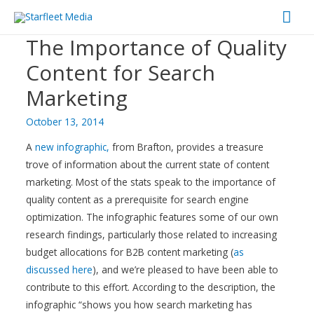
Mai
The Importance of Quality
Men
Content for Search
Marketing
October 13, 2014
A
new infographic,
from Brafton, provides a treasure
trove of information about the current state of content
marketing. Most of the stats speak to the importance of
quality content as a prerequisite for search engine
optimization. The infographic features some of our own
research findings, particularly those related to increasing
budget allocations for B2B content marketing (
as
discussed here
), and we’re pleased to have been able to
contribute to this effort. According to the description, the
infographic “shows you how search marketing has