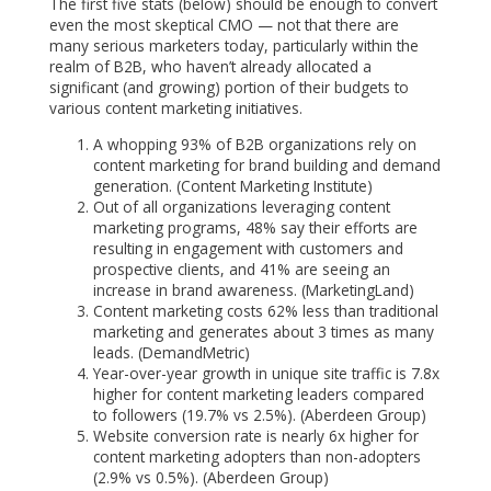
The first five stats (below) should be enough to convert
even the most skeptical CMO — not that there are
many serious marketers today, particularly within the
realm of B2B, who haven’t already allocated a
significant (and growing) portion of their budgets to
various content marketing initiatives.
A whopping 93% of B2B organizations rely on
content marketing for brand building and demand
generation. (Content Marketing Institute)
Out of all organizations leveraging content
marketing programs, 48% say their efforts are
resulting in engagement with customers and
prospective clients, and 41% are seeing an
increase in brand awareness. (MarketingLand)
Content marketing costs 62% less than traditional
marketing and generates about 3 times as many
leads. (DemandMetric)
Year-over-year growth in unique site traffic is 7.8x
higher for content marketing leaders compared
to followers (19.7% vs 2.5%). (Aberdeen Group)
Website conversion rate is nearly 6x higher for
content marketing adopters than non-adopters
(2.9% vs 0.5%). (Aberdeen Group)