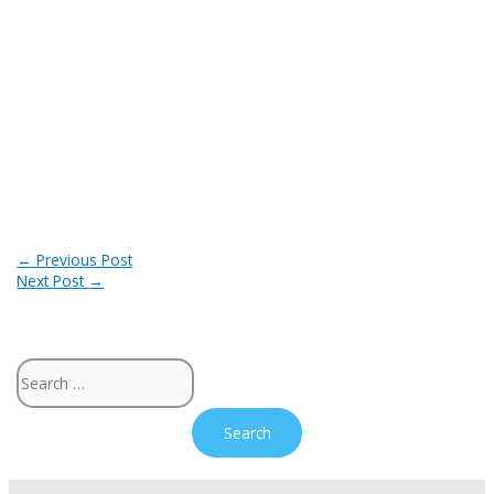
Post
←
Previous Post
Next Post
→
navigation
Search
for: