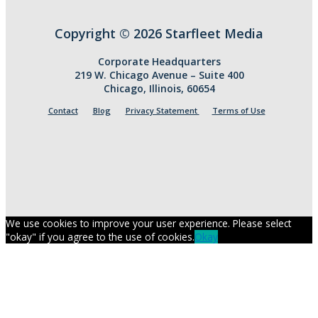
Copyright © 2026 Starfleet Media
Corporate Headquarters
219 W. Chicago Avenue – Suite 400
Chicago, Illinois, 60654
Contact
Blog
Privacy Statement
Terms of Use
We use cookies to improve your user experience. Please select
"okay" if you agree to the use of cookies.
Okay