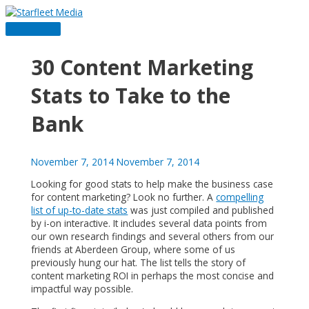
Skip
to
Main
content
Menu
30 Content Marketing
Stats to Take to the
Bank
November 7, 2014
November 7, 2014
Looking for good stats to help make the business case
for content marketing? Look no further. A
compelling
list of up-to-date stats
was just compiled and published
by i-on interactive. It includes several data points from
our own research findings and several others from our
friends at Aberdeen Group, where some of us
previously hung our hat. The list tells the story of
content marketing ROI in perhaps the most concise and
impactful way possible.