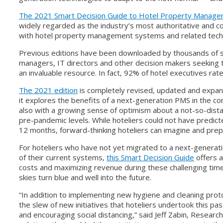
The 2021 Smart Decision Guide to Hotel Property Manag
widely regarded as the industry’s most authoritative and
with hotel property management systems and related tech
Previous editions have been downloaded by thousands of s
managers, IT directors and other decision makers seeking 
an invaluable resource. In fact, 92% of hotel executives rate
The 2021 edition
is completely revised, updated and expand
it explores the benefits of a next-generation PMS in the con
also with a growing sense of optimism about a not-so-dista
pre-pandemic levels. While hoteliers could not have predicte
12 months, forward-thinking hoteliers can imagine and prepa
For hoteliers who have not yet migrated to a next-generati
of their current systems,
this Smart Decision Guide
offers a
costs and maximizing revenue during these challenging tim
skies turn blue and well into the future.
“In addition to implementing new hygiene and cleaning proto
the slew of new initiatives that hoteliers undertook this p
and encouraging social distancing,” said Jeff Zabin, Researc