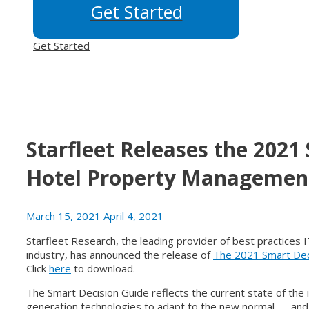
Get Started
Get Started
Starfleet Releases the 2021
Hotel Property Managemen
March 15, 2021
April 4, 2021
Starfleet Research, the leading provider of best practices
industry, has announced the release of
The 2021 Smart Dec
Click
here
to download.
The Smart Decision Guide reflects the current state of the i
generation technologies to adapt to the new normal — and p