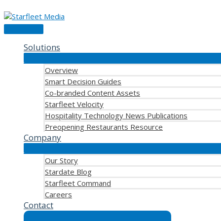
Skip
to
content
Main
Menu
Solutions
Overview
Smart Decision Guides
Co-branded Content Assets
Starfleet Velocity
Hospitality Technology News Publications
Preopening Restaurants Resource
Company
Our Story
Stardate Blog
Starfleet Command
Careers
Contact