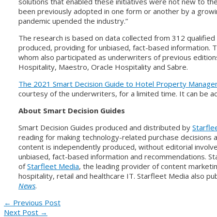
solutions that enabled these initiatives were not new to the
been previously adopted in one form or another by a growi
pandemic upended the industry.”
The research is based on data collected from 312 qualifie
produced, providing for unbiased, fact-based information. T
whom also participated as underwriters of previous editions,
Hospitality, Maestro, Oracle Hospitality and Sabre.
The 2021 Smart Decision Guide to Hotel Property Manag
courtesy of the underwriters, for a limited time. It can be
About Smart Decision Guides
Smart Decision Guides produced and distributed by
Starfle
reading for making technology-related purchase decisions 
content is independently produced, without editorial invol
unbiased, fact-based information and recommendations. Sta
of
Starfleet Media
, the leading provider of content marketi
hospitality, retail and healthcare IT. Starfleet Media also p
News
.
Post
←
Previous Post
Next Post
→