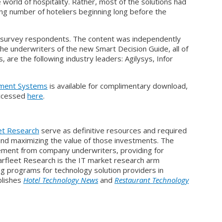
 world of hospitality. Rather, most of the solutions had
ng number of hoteliers beginning long before the
d survey respondents. The content was independently
he underwriters of the new Smart Decision Guide, all of
 are the following industry leaders: Agilysys, Infor
ement Systems
is available for complimentary download,
 accessed
here
.
et Research
serve as definitive resources and required
and maximizing the value of those investments. The
vement from company underwriters, providing for
rfleet Research is the IT market research arm
ng programs for technology solution providers in
ublishes
Hotel Technology News
and
Restaurant Technology