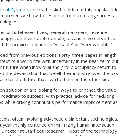
ement Systems
marks the sixth edition of this popular title,
 comprehensive how-to resource for maximizing success
nologies.
enior hotel executives, general managers, revenue
to upgrade their hotel technologies and have served as
d the previous edition as “valuable” or “very valuable.”
ed from previous editions. Forty-three pages in length,
text of a world rife with uncertainty in the near-term but
nt future when individual and group occupancy return to
d the devastation that befell their industry over the past
re for the future that awaits them on the other side.
on solution or are looking for ways to enhance the value
 roadmap to success, with practical advice for reducing
es while driving continuous performance improvement as
cols, often involving advanced disinfectant technologies,
ast year mainly centered on minimizing human interaction
h Director at Starfleet Research. “Most of the technology