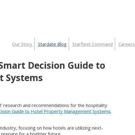
Our Story
Stardate Blog
Starfleet Command
Careers
 Smart Decision Guide to
t Systems
 IT research and recommendations for the hospitality
ision Guide to Hotel Property Management Systems
.
ndustry, focusing on how hotels are utilizing next-
repare for a brighter future.