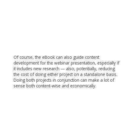
Of course, the eBook can also guide content
development for the webinar presentation, especially if
it includes new research — also, potentially, reducing
the cost of doing either project on a standalone basis.
Doing both projects in conjunction can make a lot of
sense both content-wise and economically.