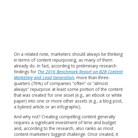
On a related note, marketers should always be thinking
in terms of content repurposing, as many of them
already do. In fact, according to preliminary research
findings for
The 2016 Benchmark Report on B2B Content
Marketing and Lead Generation
, more than three-
quarters (76%) of companies “often” or “almost
always” repurpose at least some portion of the content
that was created for one asset (e.g., an eBook or white
paper) into one or more other assets (e.g., a blog post,
a bylined article or an infographic).
And why not? Creating compelling content generally
requires a significant investment of time and budget
and, according to the research, also ranks as most
content marketers’ biggest challenge. Once created, it