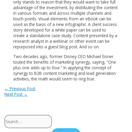
only stands to reason that they would want to take full
advantage of the investment, by distributing the content
in various formats and across multiple channels and
touch points. Visual elements from an eBook can be
used as the basis of a new infographic. A client success
story developed for a white paper can be used to
create a standalone case study. Content presented by a
research analyst in a webinar or other event can be
repurposed into a guest blog post. And so on.
Two decades ago, former Disney CEO Michael Eisner
touted the benefits of marketing synergy, saying, “One
plus one adds up to four.” In applying the concept of
synergy to B2B content marketing and lead generation
activities, the math would seem to ring true.
Post
←
Previous Post
Next Post
→
navigation
Search
for: