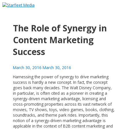
Skip
to
Main
content
Menu
The Role of Synergy in
Content Marketing
Success
March 30, 2016
March 30, 2016
Harnessing the power of synergy to drive marketing
success is hardly a new concept. In fact, the concept
goes back many decades. The Walt Disney Company,
in particular, is often cited as a pioneer in creating a
synergy-driven marketing advantage, licensing and
cross-promoting properties across its vast network of
movies, TV shows, toys, video games, books, clothing,
soundtracks, and theme park rides. Importantly, this
notion of a synergy-driven marketing advantage is
applicable in the context of B2B content marketing and