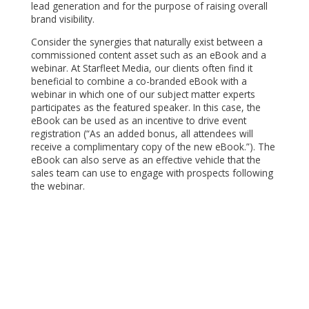
lead generation and for the purpose of raising overall
brand visibility.
Consider the synergies that naturally exist between a
commissioned content asset such as an eBook and a
webinar. At Starfleet Media, our clients often find it
beneficial to combine a co-branded eBook with a
webinar in which one of our subject matter experts
participates as the featured speaker. In this case, the
eBook can be used as an incentive to drive event
registration (“As an added bonus, all attendees will
receive a complimentary copy of the new eBook.”). The
eBook can also serve as an effective vehicle that the
sales team can use to engage with prospects following
the webinar.