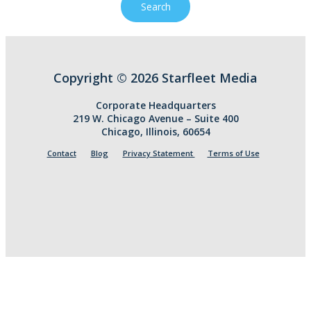
Copyright © 2026 Starfleet Media
Corporate Headquarters
219 W. Chicago Avenue – Suite 400
Chicago, Illinois, 60654
Contact
Blog
Privacy Statement
Terms of Use