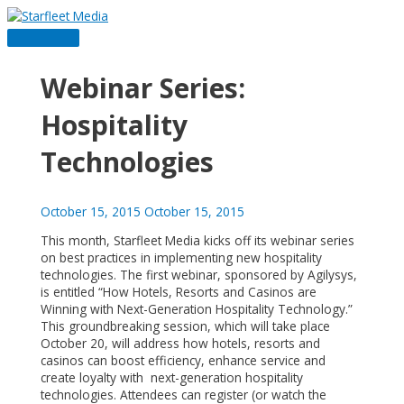
Skip
to
Main
content
Menu
Webinar Series:
Hospitality
Technologies
October 15, 2015
October 15, 2015
This month, Starfleet Media kicks off its webinar series
on best practices in implementing new hospitality
technologies. The first webinar, sponsored by Agilysys,
is entitled “How Hotels, Resorts and Casinos are
Winning with Next-Generation Hospitality Technology.”
This groundbreaking session, which will take place
October 20, will address how hotels, resorts and
casinos can boost efficiency, enhance service and
create loyalty with next-generation hospitality
technologies. Attendees can register (or watch the