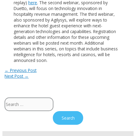
replay)
here
. The second webinar, sponsored by
Duetto, will focus on technology innovation in
hospitality revenue management. The third webinar,
also sponsored by Agilysys, will explore ways to
enhance the hotel guest experience with next-
generation technologies and capabilities. Registration
details and other information for these upcoming
webinars will be posted next month. Additional
webinars in this series, on topics that include business
intelligence for hotels, resorts and casinos, will be
announced soon.
Post
←
Previous Post
Next Post
→
navigation
Search
for: