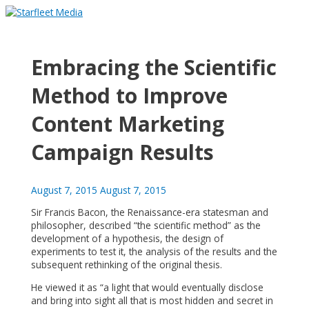
Skip
to
Main
content
Menu
Embracing the Scientific
Method to Improve
Content Marketing
Campaign Results
August 7, 2015
August 7, 2015
Sir Francis Bacon, the Renaissance-era statesman and
philosopher, described “the scientific method” as the
development of a hypothesis, the design of
experiments to test it, the analysis of the results and the
subsequent rethinking of the original thesis.
He viewed it as “a light that would eventually disclose
and bring into sight all that is most hidden and secret in