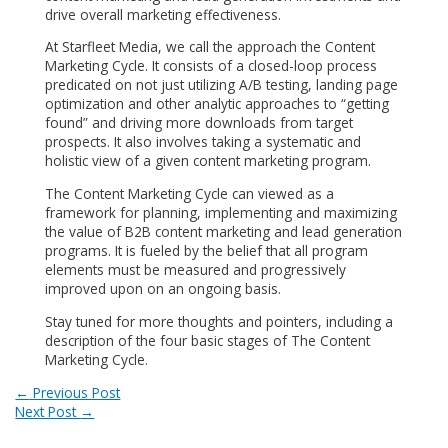
drive overall marketing effectiveness.
At Starfleet Media, we call the approach the Content
Marketing Cycle. It consists of a closed-loop process
predicated on not just utilizing A/B testing, landing page
optimization and other analytic approaches to “getting
found” and driving more downloads from target
prospects. It also involves taking a systematic and
holistic view of a given content marketing program.
The Content Marketing Cycle can viewed as a
framework for planning, implementing and maximizing
the value of B2B content marketing and lead generation
programs. It is fueled by the belief that all program
elements must be measured and progressively
improved upon on an ongoing basis.
Stay tuned for more thoughts and pointers, including a
description of the four basic stages of The Content
Marketing Cycle.
Post
←
Previous Post
Next Post
→
navigation