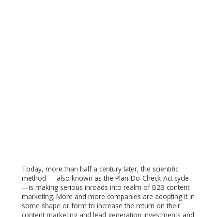
Today, more than half a century later, the scientific
method — also known as the Plan-Do-Check-Act cycle
—is making serious inroads into realm of B2B content
marketing. More and more companies are adopting it in
some shape or form to increase the return on their
content marketing and lead generation investments and