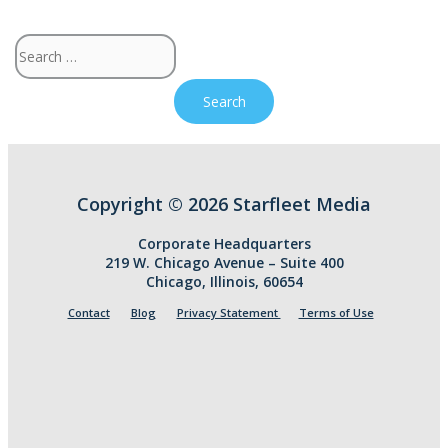
Search
for:
Copyright © 2026 Starfleet Media
Corporate Headquarters
219 W. Chicago Avenue – Suite 400
Chicago, Illinois, 60654
Contact
Blog
Privacy Statement
Terms of Use