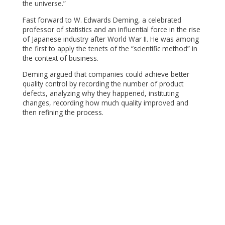
the universe.”
Fast forward to W. Edwards Deming, a celebrated
professor of statistics and an influential force in the rise
of Japanese industry after World War II. He was among
the first to apply the tenets of the “scientific method” in
the context of business.
Deming argued that companies could achieve better
quality control by recording the number of product
defects, analyzing why they happened, instituting
changes, recording how much quality improved and
then refining the process.